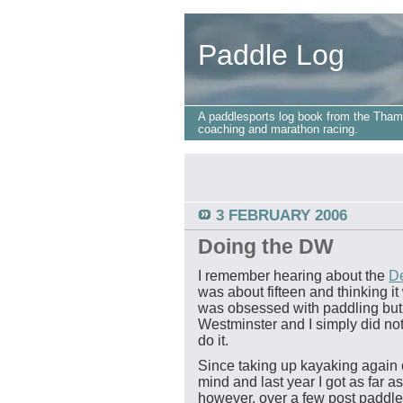
Paddle Log
A paddlesports log book from the Tham
coaching and marathon racing.
3 FEBRUARY 2006
Doing the DW
I remember hearing about the
De
was about fifteen and thinking it
was obsessed with paddling but 
Westminster and I simply did not
do it.
Since taking up kayaking again 
mind and last year I got as far a
however, over a few post paddle 