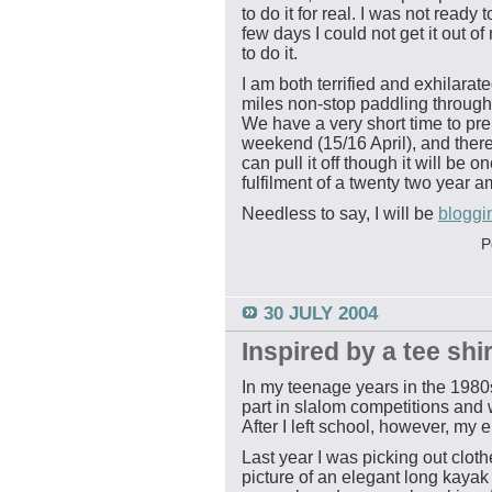
to do it for real. I was not ready 
few days I could not get it out 
to do it.
I am both terrified and exhilarat
miles non-stop paddling through 
We have a very short time to pre
weekend (15/16 April), and there
can pull it off though it will be 
fulfilment of a twenty two year a
Needless to say, I will be
bloggi
P
30 JULY 2004
Inspired by a tee shir
In my teenage years in the 1980s
part in slalom competitions and w
After I left school, however, my 
Last year I was picking out cloth
picture of an elegant long kayak