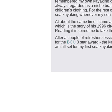
remembered my own kayaking day
always regarded as a niche bran
children's clothing. For the rest
sea kayaking whenever my son wo
At about the same time I came a
which is the story of his 1996 c
Reading it inspired me to take t
After a couple of refresher se
for the
BCU
3 star award - the ka
am all set for my first sea kaya