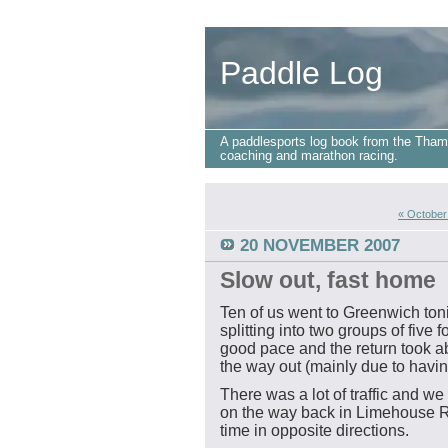
Paddle Log
A paddlesports log book from the Tham
coaching and marathon racing.
« October
20 NOVEMBER 2007
Slow out, fast home
Ten of us went to Greenwich toni
splitting into two groups of five f
good pace and the return took 
the way out (mainly due to having
There was a lot of traffic and 
on the way back in Limehouse Re
time in opposite directions.