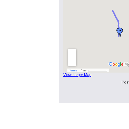
View Larger Map
Pos