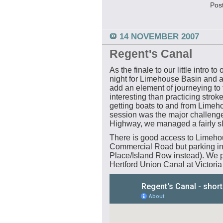
Pos
14 NOVEMBER 2007
Regent's Canal
As the finale to our little intro t
night for Limehouse Basin and a
add an element of journeying to
interesting than practicing strok
getting boats to and from Limeh
session was the major challenge 
Highway, we managed a fairly sl
There is good access to Limeho
Commercial Road but parking in t
Place/Island Row instead). We pa
Hertford Union Canal at Victoria