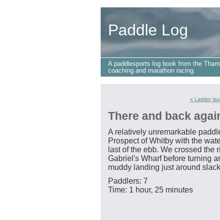
Paddle Log
A paddlesports log book from the Tham
coaching and marathon racing.
« Ladder la
There and back agai
A relatively unremarkable paddle
Prospect of Whitby with the wate
last of the ebb. We crossed the 
Gabriel's Wharf before turning 
muddy landing just around slack
Paddlers: 7
Time: 1 hour, 25 minutes