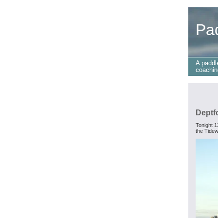
Pa
A paddl
coachin
Deptf
Tonight 1
the Tidew