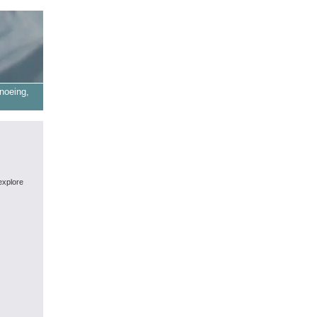
noeing,
explore