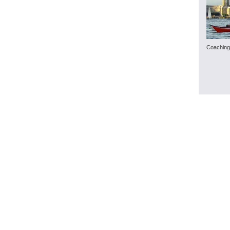
Coaching