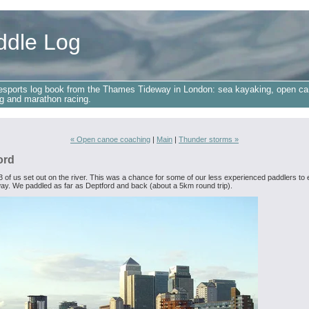
ddle Log
esports log book from the Thames Tideway in London: sea kayaking, open ca
g and marathon racing.
« Open canoe coaching
|
Main
|
Thunder storms »
ord
3 of us set out on the river. This was a chance for some of our less experienced paddlers to 
ay. We paddled as far as Deptford and back (about a 5km round trip).