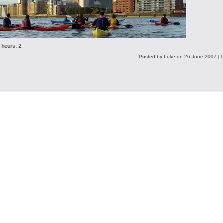
 hours: 2
Posted by Luke on 26 June 2007
|