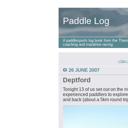
Paddle Log
A paddlesports log book from the Tham
coaching and marathon racing.
« May 
26 JUNE 2007
Deptford
Tonight 13 of us set out on the r
experienced paddlers to explore
and back (about a 5km round trip