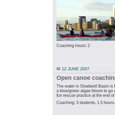
Coaching hours: 2
12 JUNE 2007
Open canoe coachin
The water in Shadwell Basin is 
a blue/green algae bloom to go w
fun rescue practice at the end of
Coaching: 3 students, 1.5 hours.