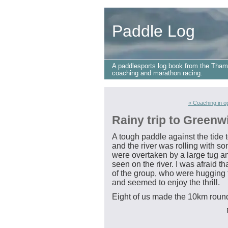
Paddle Log
A paddlesports log book from the Tham
coaching and marathon racing.
« Coaching in o
Rainy trip to Greenw
A tough paddle against the tide
and the river was rolling with 
were overtaken by a large tug a
seen on the river. I was afraid t
of the group, who were hugging t
and seemed to enjoy the thrill.
Eight of us made the 10km round 