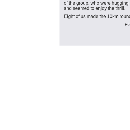
of the group, who were hugging t
and seemed to enjoy the thrill.
Eight of us made the 10km round 
Po