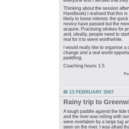
everyone and I sensed that they
Thinking about the session aft
Handbook) I realised that this is 
likely to loose interest. the quick
novice have passed but the more 
acquire. Practising strokes for p
and, ideally, people need to star
real for it to seem worthwhile.
I would really like to organise a c
change and a real world opportuni
paddling.
Coaching hours: 1.5
Po
13 FEBRUARY 2007
Rainy trip to Greenw
A tough paddle against the tide
and the river was rolling with 
were overtaken by a large tug a
seen on the river. I was afraid t