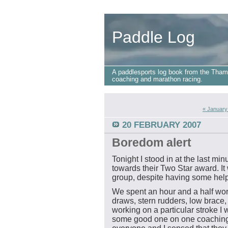
Paddle Log
A paddlesports log book from the Tham
coaching and marathon racing.
« January
20 FEBRUARY 2007
Boredom alert
Tonight I stood in at the last mi
towards their Two Star award. I
group, despite having some help
We spent an hour and a half wor
draws, stern rudders, low brace,
working on a particular stroke I 
some good one on one coaching b