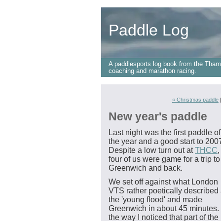
Paddle Log
A paddlesports log book from the Tham
coaching and marathon racing.
« Christmas paddle
New year's paddle
Last night was the first paddle of
the year and a good start to 200
Despite a low turn out at
THCC
,
four of us were game for a trip to
Greenwich and back.
We set off against what London
VTS rather poetically described
the 'young flood' and made
Greenwich in about 45 minutes.
the way I noticed that part of the