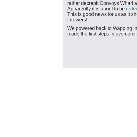
rather decrepit Convoys Wharf a
Apparently it is about to be
rede
This is good news for us as it 
throwers!
We powered back to Wapping in a
made the first steps in overcomi