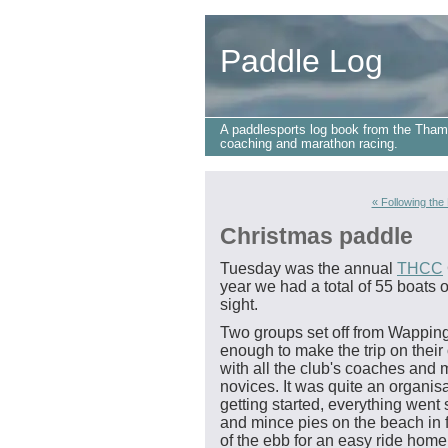
Paddle Log
A paddlesports log book from the Tham
coaching and marathon racing.
« Following the
Christmas paddle
Tuesday was the annual
THCC
year we had a total of 55 boats
sight.
Two groups set off from Wapping
enough to make the trip on their
with all the club's coaches and
novices. It was quite an organisat
getting started, everything wen
and mince pies on the beach in f
of the ebb for an easy ride home