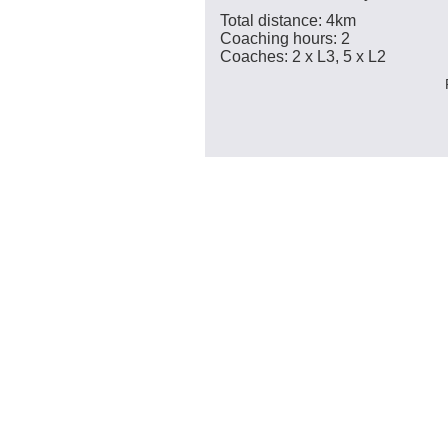
Total distance: 4km
Coaching hours: 2
Coaches: 2 x L3, 5 x L2