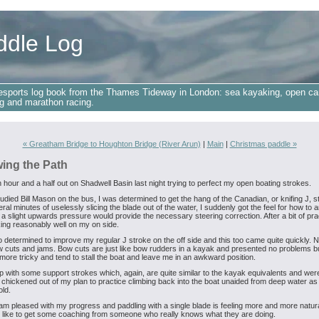
ddle Log
esports log book from the Thames Tideway in London: sea kayaking, open ca
g and marathon racing.
« Greatham Bridge to Houghton Bridge (River Arun)
|
Main
|
Christmas paddle »
wing the Path
n hour and a half out on Shadwell Basin last night trying to perfect my open boating strokes.
udied Bill Mason on the bus, I was determined to get the hang of the Canadian, or knifing J, s
ral minutes of uselessly slicing the blade out of the water, I suddenly got the feel for how to an
 a slight upwards pressure would provide the necessary steering correction. After a bit of prac
ng reasonably well on my on side.
o determined to improve my regular J stroke on the off side and this too came quite quickly. Ne
cuts and jams. Bow cuts are just like bow rudders in a kayak and presented no problems b
more tricky and tend to stall the boat and leave me in an awkward position.
p with some support strokes which, again, are quite similar to the kayak equivalents and we
 chickened out of my plan to practice climbing back into the boat unaided from deep water as 
old.
 am pleased with my progress and paddling with a single blade is feeling more and more natura
ll like to get some coaching from someone who really knows what they are doing.