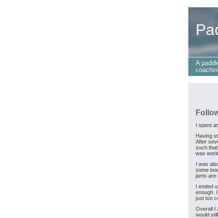
Pa
A paddl
coachin
Follo
I spent a
Having st
After seve
such that
was worki
I was als
some bow 
jams are 
I ended u
enough. I
just too c
Overall I
would sti