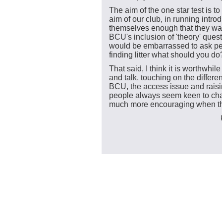
The aim of the one star test is t
aim of our club, in running intro
themselves enough that they want
BCU's inclusion of 'theory' ques
would be embarrassed to ask pe
finding litter what should you do
That said, I think it is worthwhil
and talk, touching on the differ
BCU, the access issue and raisi
people always seem keen to cha
much more encouraging when t