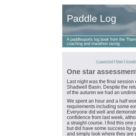
Paddle Log
A paddlesports log book from the Tham
coaching and marathon racing.
« Launched
|
Main
|
Greath
One star assessmen
Last night was the final session
Shadwell Basin. Despite the retu
of the autumn we had an undimin
We spent an hour and a half wor
requirements including some ext
Everyone did well and demonstra
confidence from last week, althou
a straight course. I find this one 
but did have some success by get
and simply look where they are 