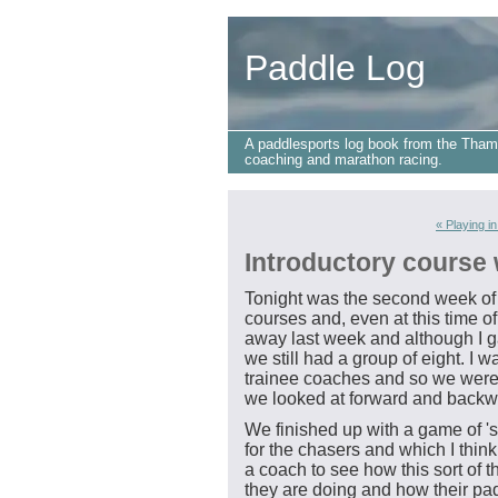
Paddle Log
A paddlesports log book from the Tham
coaching and marathon racing.
« Playing in
Introductory course
Tonight was the second week of 
courses and, even at this time of
away last week and although I ga
we still had a group of eight. I 
trainee coaches and so we were a
we looked at forward and backw
We finished up with a game of '
for the chasers and which I thin
a coach to see how this sort of 
they are doing and how their pa