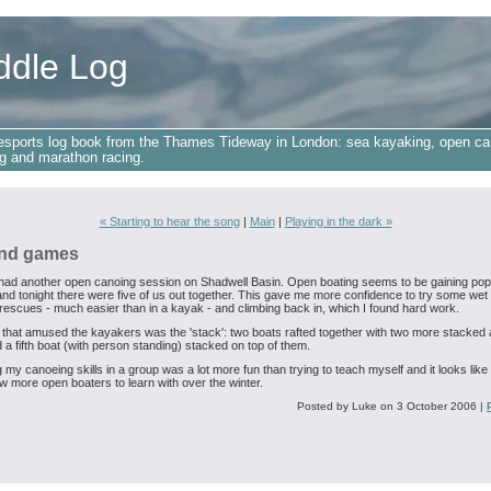
ddle Log
esports log book from the Thames Tideway in London: sea kayaking, open ca
g and marathon racing.
« Starting to hear the song
|
Main
|
Playing in the dark »
nd games
 had another open canoing session on Shadwell Basin. Open boating seems to be gaining popu
and tonight there were five of us out together. This gave me more confidence to try some wet 
 rescues - much easier than in a kayak - and climbing back in, which I found hard work.
 that amused the kayakers was the 'stack': two boats rafted together with two more stacked
 a fifth boat (with person standing) stacked on top of them.
 my canoeing skills in a group was a lot more fun than trying to teach myself and it looks like I
w more open boaters to learn with over the winter.
Posted by Luke on 3 October 2006
|