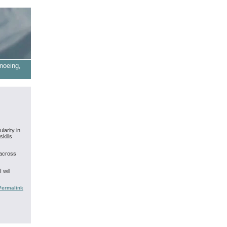
noeing,
larity in
skills
 across
 will
Permalink