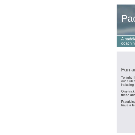
Pa
A paddl
coachin
Fun a
Tonight I
our club 
including
One trick
these and
Practicing
have a fe