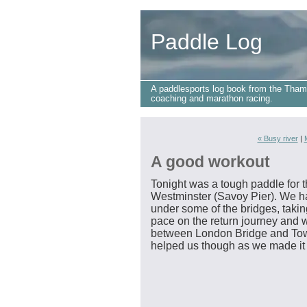
Paddle Log
A paddlesports log book from the Tham
coaching and marathon racing.
« Busy river
|
A good workout
Tonight was a tough paddle for t
Westminster (Savoy Pier). We had
under some of the bridges, taking
pace on the return journey and
between London Bridge and Towe
helped us though as we made it 