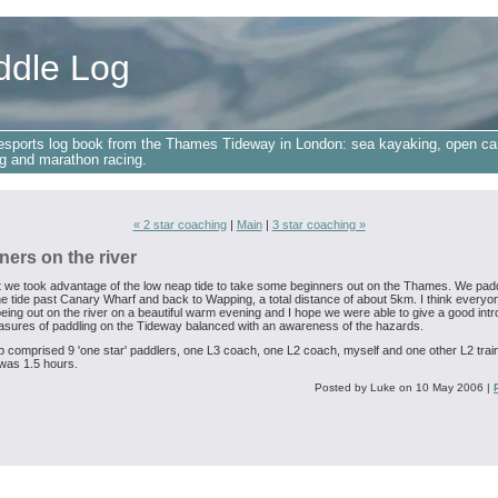
ddle Log
esports log book from the Thames Tideway in London: sea kayaking, open ca
g and marathon racing.
« 2 star coaching
|
Main
|
3 star coaching »
ners on the river
t we took advantage of the low neap tide to take some beginners out on the Thames. We pad
he tide past Canary Wharf and back to Wapping, a total distance of about 5km. I think everyo
eing out on the river on a beautiful warm evening and I hope we were able to give a good intr
easures of paddling on the Tideway balanced with an awareness of the hazards.
 comprised 9 'one star' paddlers, one L3 coach, one L2 coach, myself and one other L2 trai
was 1.5 hours.
Posted by Luke on 10 May 2006
|