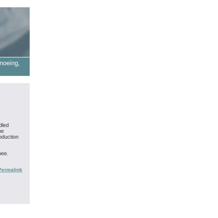
noeing,
dled
ne
oduction
nee.
Permalink