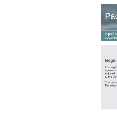
Pa
A paddl
coachin
Begin
Last nigh
against t
enjoyed b
to the pl
The group
Duration 