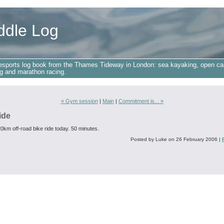
ddle Log
esports log book from the Thames Tideway in London: sea kayaking, open ca
g and marathon racing.
« Gym session
|
Main
|
Commitment is... »
ide
0km off-road bike ride today. 50 minutes.
Posted by Luke on 26 February 2006
|