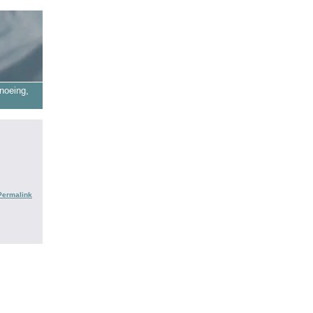
noeing,
Permalink