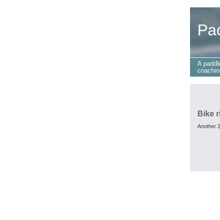
Pa
A paddl
coachin
Bike r
Another 2