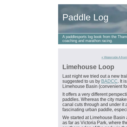
Paddle Log
A paddlesports log book from the Tham
coaching and marathon racing.
« Waterside A from
Limehouse Loop
Last night we tried out a new tr
suggested to us by
BADCC
. It 
Limehouse Basin (convenient fo
It offers a very different persp
paddles. Whereas the city makes 
canal cuts through and under it 
fascinating urban paddle, especia
We started at Limehouse Basin 
as far as Victoria Park, where the