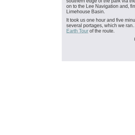
southern edge of the park via the
on to the Lee Navigation and, fin
Limehouse Basin.
It took us one hour and five minu
several portages, which we ran.
Earth Tour
of the route.