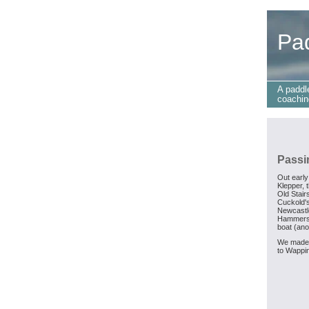
Pa
A paddl
coachin
Passi
Out early
Klepper, 
Old Stair
Cuckold's
Newcastle
Hammersm
boat (ano
We made 
to Wappin