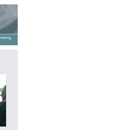
noeing,