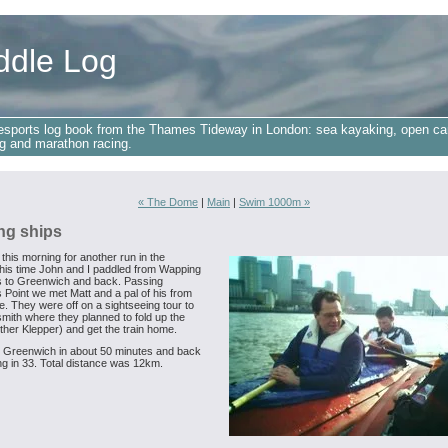
ddle Log
esports log book from the Thames Tideway in London: sea kayaking, open ca
g and marathon racing.
« The Dome
|
Main
|
Swim 1000m »
ng ships
 this morning for another run in the
this time John and I paddled from Wapping
s to Greenwich and back. Passing
 Point we met Matt and a pal of his from
. They were off on a sightseeing tour to
ith where they planned to fold up the
ther Klepper) and get the train home.
Greenwich in about 50 minutes and back
g in 33. Total distance was 12km.