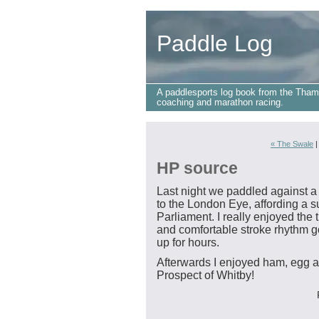
Paddle Log
A paddlesports log book from the Tham
coaching and marathon racing.
« The Swale
HP source
Last night we paddled against a s
to the London Eye, affording a su
Parliament. I really enjoyed the t
and comfortable stroke rhythm go
up for hours.
Afterwards I enjoyed ham, egg a
Prospect of Whitby!