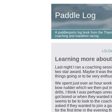
Paddle Log
A paddlesports log book from the Tham
coaching and marathon racing.
« To The
Learning more about
Last night I ran a coaching sessi
two star award. Maybe it was the
things going or to be very enthus
We spent just over an hour worki
bow rudder which we then put in
drills. I think I was perhaps unre
got bored or when they wanted 
seems to be to look to the coach
asked if they wanted to join a g
for the first time in the evenin