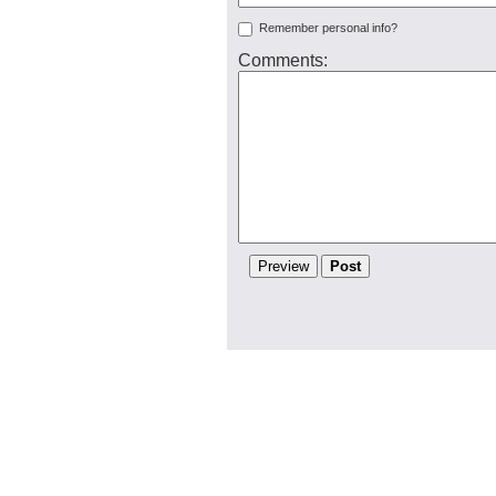
Remember personal info?
Comments: