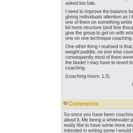
asked too late.
I need to improve the balance 
giving individuals attention as I
one of them on something while 
bit more structure (and fore tho
give the group to get on with whi
one on one technique coaching.
One other thing I realised is tha
weight paddle, no one else could
consequently most of them were 
the blade! I may have to revert t
coaching.
(coaching hours: 1.5)
Comments
So since you have been coachin
about it. Me being a whitewater pa
really like to have some more sea
intrested in writing some I woul