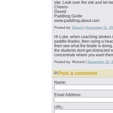
site. Look over the site and let 
Cheers-
Daved
Paddling Guide
www.paddling.about.com
Posted by:
Daved
|
November 11, 2
Hi Luke, when coaching strokes in 
paddle blades, then using a head 
then see what the blade is doing. 
the students dont get distracted 
concentrate where you want the
Posted by: Richard |
November 16, 
Post a comment
Name:
Email Address:
URL: