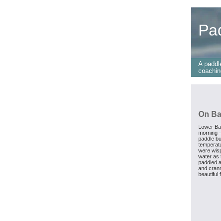
Pa
A paddl
coachin
On Ba
Lower Ba
morning -
paddle bu
temperatu
were wisp
water as 
paddled a
and crann
beautiful 