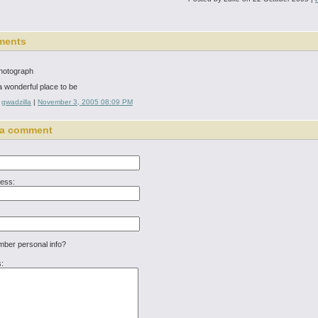
ments
photograph
 a wonderful place to be
:
gwadzilla
|
November 3, 2005 08:09 PM
 a comment
ress:
er personal info?
: