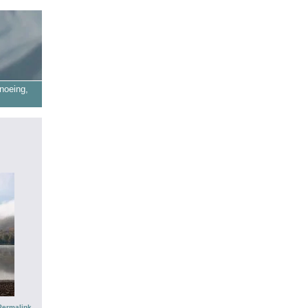
noeing,
Permalink