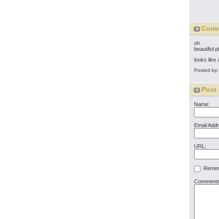
Com
oh
beautiful 
looks like
Posted by
Post
Name:
Email Add
URL:
Rememb
Comments