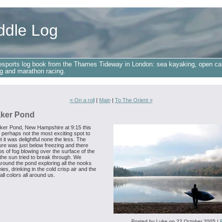
ddle Log
esports log book from the Thames Tideway in London: sea kayaking, open ca
g and marathon racing.
« On a roll
|
Main
|
To The Orient »
ker Pond
ker Pond, New Hampshire at 9:15 this
 perhaps not the most exciting spot to
t it was delightful none the less. The
re was just below freezing and there
s of fog blowing over the surface of the
the sun tried to break through. We
round the pond exploring all the nooks
ies, drinking in the cold crisp air and the
fall colors all around us.
Posted by Luke on 22 October 2005
|