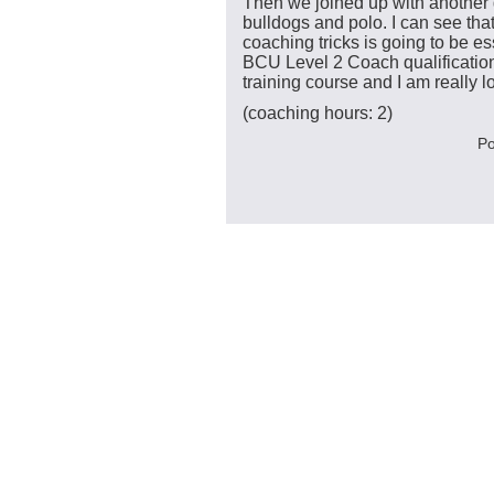
Then we joined up with another
bulldogs and polo. I can see th
coaching tricks is going to be es
BCU Level 2 Coach qualification.
training course and I am really lo
(coaching hours: 2)
Po