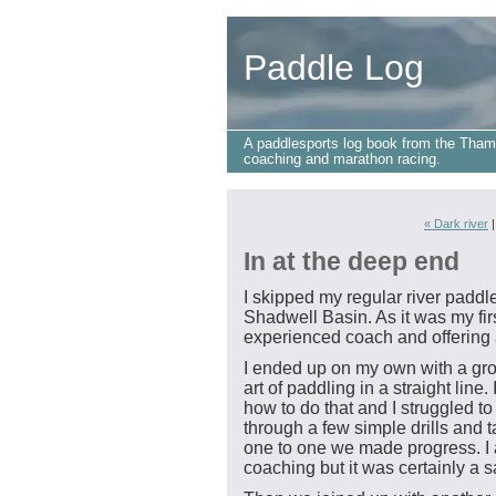
Paddle Log
A paddlesports log book from the Tham
coaching and marathon racing.
« Dark river
In at the deep end
I skipped my regular river padd
Shadwell Basin. As it was my firs
experienced coach and offering a
I ended up on my own with a gro
art of paddling in a straight line.
how to do that and I struggled to
through a few simple drills and 
one to one we made progress. I
coaching but it was certainly a sa