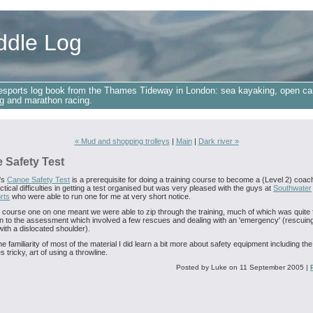
ddle Log
esports log book from the Thames Tideway in London: sea kayaking, open ca
g and marathon racing.
« Mud and shopping trolleys
|
Main
|
Dark river »
 Safety Test
's
Canoe Safety Test
is a prerequisite for doing a training course to become a (Level 2) coach
tical difficulties in getting a test organised but was very pleased with the guys at
Southwater
rts
who were able to run one for me at very short notice.
 course one on one meant we were able to zip through the training, much of which was quite f
n to the assessment which involved a few rescues and dealing with an 'emergency' (rescuin
ith a dislocated shoulder).
e familiarity of most of the material I did learn a bit more about safety equipment including the
 tricky, art of using a throwline.
Posted by Luke on 11 September 2005
|