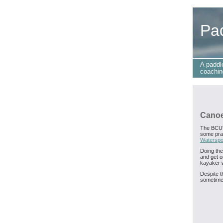
Pa
A paddl
coachin
Canoe
The BCU
some prac
Waterspo
Doing the
and get o
kayaker w
Despite th
sometimes