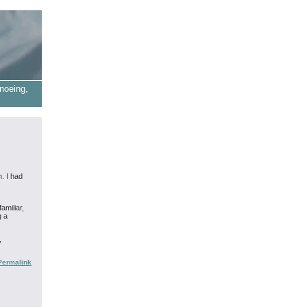
noeing,
. I had
amiliar,
g a
,
Permalink