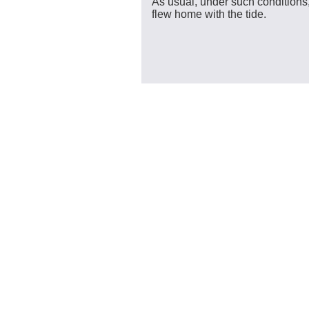
As usual, under such conditions
flew home with the tide.