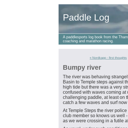
Paddle Log
A paddlesports log book from the Tham
coaching and marathon racing.
« Nordkapp - first thoughts
Bumpy river
The river was behaving strangel
Basin to Temple steps against the
high tide but there was a very s
confused with waves coming at us
challenging paddle, at least on 
catch a few waves and surf now
At Temple Steps the river police 
club member so knows us well - t
as we were crossing in a futile at