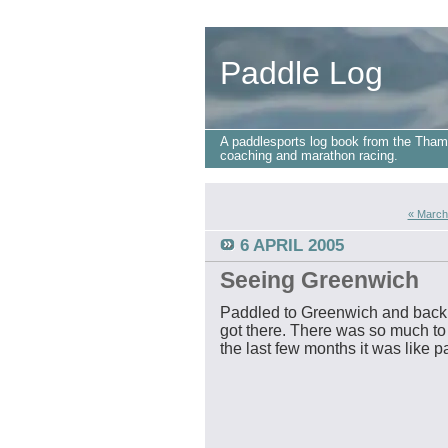
Paddle Log
A paddlesports log book from the Tham
coaching and marathon racing.
« March
6 APRIL 2005
Seeing Greenwich
Paddled to Greenwich and back la
got there. There was so much to
the last few months it was like pa