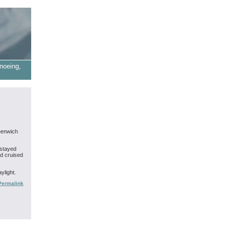
noeing,
eenwich
 stayed
nd cruised
ylight.
Permalink