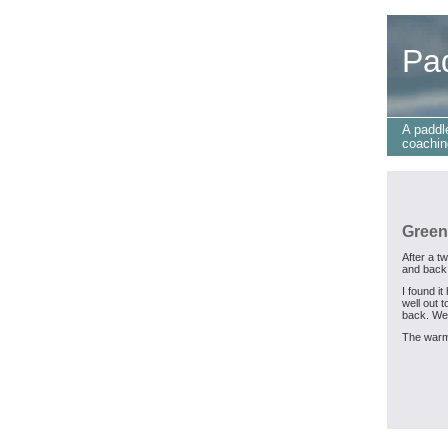
Pa
A paddl
coachin
Green
After a t
and back
I found i
well out 
back. We
The warm 