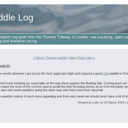
ddle Log
esports log book from the Thames Tideway in London: sea kayaking, open ca
g and marathon racing.
« Windy Thames paddle
|
Main
|
Rainy day »
wich
wo month absence I got out on the river again last night and enjoyed a good
club
paddle to Gr
.
t hard work keeping up, especially on the way there against the flooding tide. Coming back we
to make the most of the current (and to avoid the kids throwing stones at us from the bank) a
 also met some paddlers going the other way who had come from Vauxhall.
weather makes it much more appealing and from next week we should even have a bit of da
Posted by Luke on 23 March 2005
|