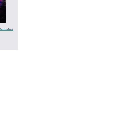
Permalink