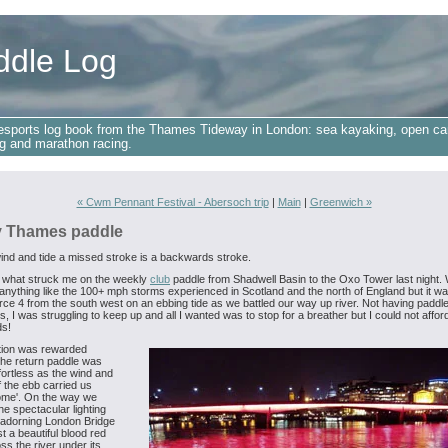
ddle Log
esports log book from the Thames Tideway in London: sea kayaking, open ca
g and marathon racing.
« Cwm Pennant Festival - Abersoch trip
|
Main
|
Greenwich »
 Thames paddle
ind and tide a missed stroke is a backwards stroke.
 what struck me on the weekly
club
paddle from Shadwell Basin to the Oxo Tower last night.
anything like the 100+ mph storms experienced in Scotland and the north of England but it w
rce 4 from the south west on an ebbing tide as we battled our way up river. Not having paddle
, I was struggling to keep up and all I wanted was to stop for a breather but I could not affor
s!
tion was rewarded
he return paddle was
fortless as the wind and
f the ebb carried us
home'. On the way we
he spectacular lighting
 adorning London Bridge
t a beautiful blood red
ss the river under its