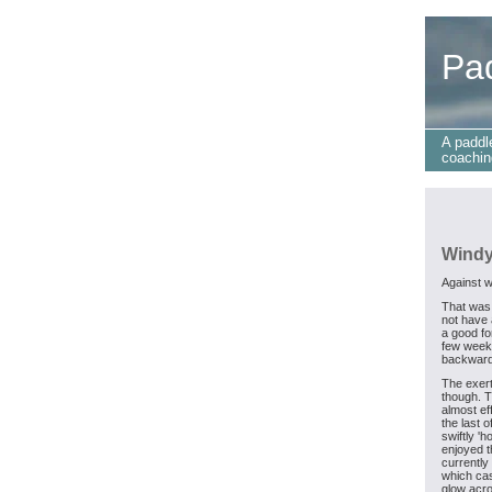
Pa
A paddl
coachin
Windy
Against w
That was
not have 
a good fo
few weeks
backward
The exer
though. T
almost ef
the last o
swiftly '
enjoyed t
currently
which cas
glow acro