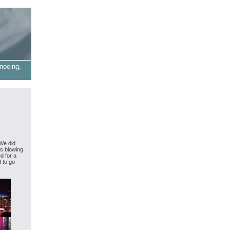
noeing,
 We did
as blowing
d for a
d to go