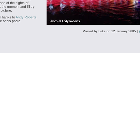
one of the sights of
 the moment and I'll try
 picture.
Thanks to
Andy Roberts
e of his photo.
Posted by Luke on 12 January 2005
|