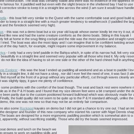
f the construction. The boat was certainly stable and there was no evidence of the tippiness t
e famous for. It paddled well but even with the slight breeze in the sheltered bay I had to use
d corrective stroke to keep it in a straight line across the wind (I am sure it would have handle
d).
pella
- this boat felt very similar to the Quest with the same comfortable seat and good build qu
rder to keep in a straight line with a much greater tendency to weathercock (I paddled the lar
at and the foredeck seemed very high).
ius
- this was not a demo boat but a six year old kayak whose owner kindly let me try it out, de
ooked like new and had the same creature comforts as the demo boats. Sitting in this kayak I
ly felt at home in the snug fitting cockpit and the ride was the most positive and straight runnin
 I tried. The boat was also the most tippy and I can imagine that to be confident twisting aroun
t of the day hatch, for example, might require some improvement in my balance.
hiya
- I only had a very brief paddle in the Bahiya which, in spite of its narrow hull, felt very sta
 beautifully in a straight line and seemed very popular with all those who tried it. My only rese
 do not like the idea of having to sit on one side or the other of the hard chined hull in anythin
nis Explorer
- this was the boat I ended up paddling all weekend and as a boat to paddle I loved
y in a straight line, it did not have a skeg , nor did I ever feel the need of one, it was fast (I a
 find myself at the front of a group without any particular effort), cut through waves cleanly an
t was slightly tippy, it gave me plenty of confidence.
e some problems with the comfort of the boat though. The seat and back rest were nowhere 
le as in the P & H boats and I found that my size eleven feet were a bit cramped under the d
e been partly due to the custom positioned forward bulkhead which was obviously made for 
 Finally, the build quality did not seem to be quite up to the P & H standard although, unlike th
demo, this one was not new so that may not be an entirely fair comparison.
re also some
Rockpool
kayaks on demo but I did not get a chance to try one out. I had an int
 the designer and founder of this new company who started his career with Nigel Dennis shap
he boats are designed for a more ergonomic paddling position which is somewhat akin to a 
, apparently, without sacrificing stability. Those who did try the boats seemed impressed.
 boat demos and lunch on the beach we
into groups to work on paddling skills and