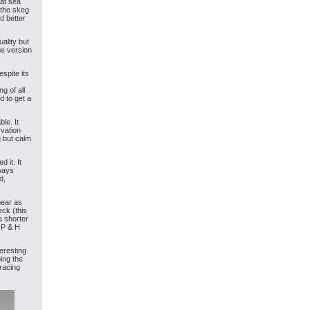
hat sea
 the skeg
d better
ality but
ge version
spite its
g of all
d to get a
ble. It
rvation
g but calm
 it. It
lways
d,
near as
eck (this
a shorter
e P & H
eresting
ing the
racing