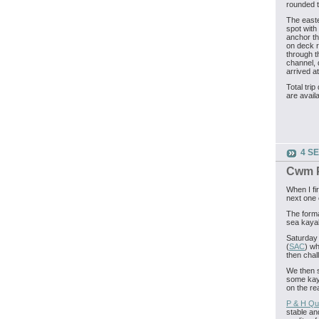
rounded t
The easte
spot with
anchor th
on deck 
through t
channel, 
arrived a
Total trip
are avail
4 S
Cwm P
When I fi
next one 
The forma
sea kaya
Saturday 
(
SAC
) wh
then chal
We then s
some kaya
on the rea
P & H Qu
stable an