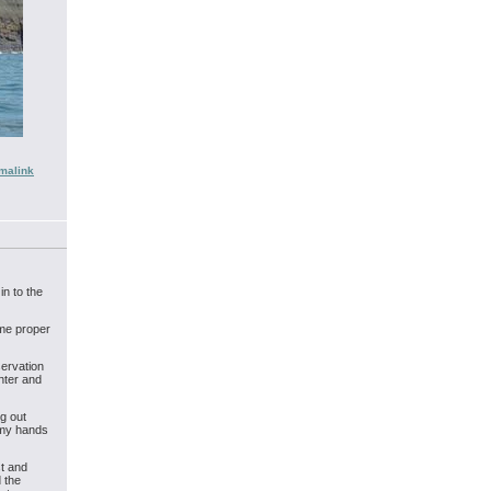
malink
in to the
ome proper
servation
nter and
g out
 my hands
st and
d the