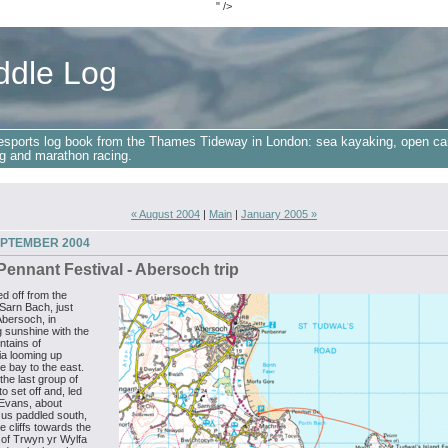
" />
ddle Log
esports log book from the Thames Tideway in London: sea kayaking, open ca
g and marathon racing.
« August 2004
|
Main
|
January 2005 »
EPTEMBER 2004
ennant Festival - Abersoch trip
d off from the
Sarn Bach, just
Abersoch, in
 sunshine with the
ntains of
a looming up
e bay to the east.
he last group of
o set off and, led
Evans, about
 us paddled south,
e cliffs towards the
 of Trwyn yr Wylfa