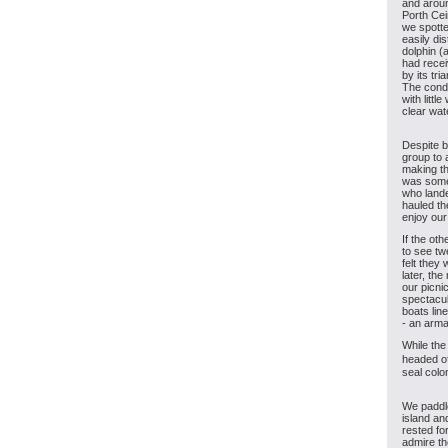
and aroun
Porth Cei
we spotte
easily di
dolphin (
had rece
by its tri
The condi
with littl
clear wat
Despite be
group to 
making th
was some
who lande
hauled th
enjoy our
If the ot
to see tw
felt they
later, th
our picni
spectacul
boats lin
- an arm
While the
headed of
seal colo
We paddle
island an
rested fo
admire th