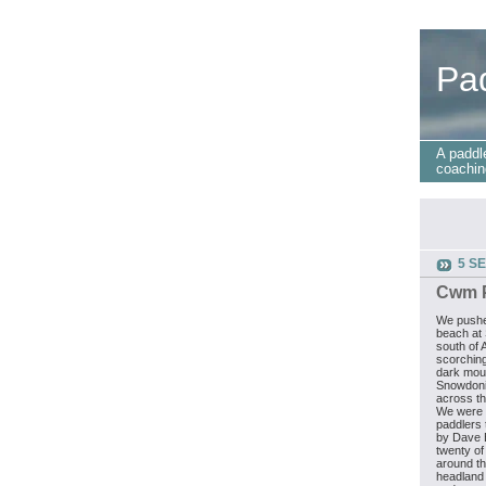
Pa
A paddl
coachin
5 S
Cwm P
We pushe
beach at 
south of 
scorching
dark mou
Snowdoni
across th
We were t
paddlers t
by Dave 
twenty of
around th
headland