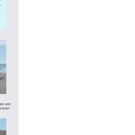
oats and
l known