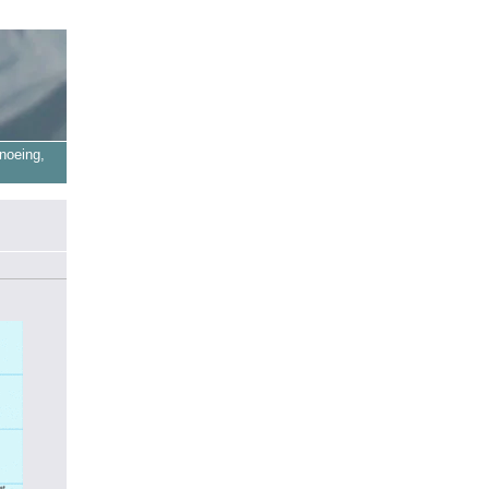
noeing,