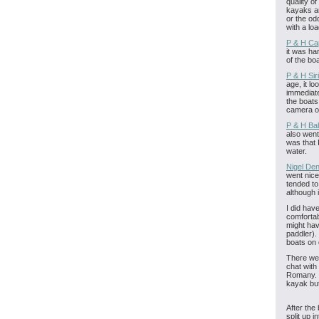
quality o
kayaks ar
or the od
with a loa
P & H Ca
it was ha
of the bo
P & H Sir
age, it l
immediate
the boats
camera ou
P & H Ba
also went
was that I
water.
Nigel Den
went nicel
tended to
although i
I did hav
comfortab
might hav
paddler).
boats on 
There we
chat with
Romany. T
kayak but
After the
split up 