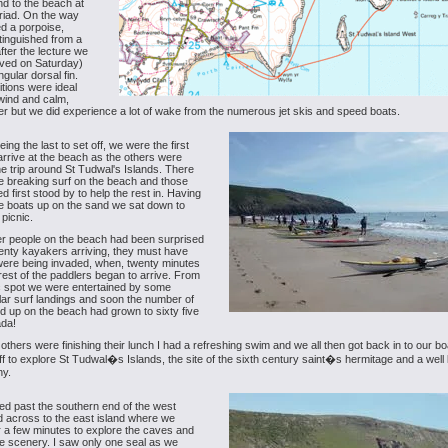
d to the beach at
riad. On the way
d a porpoise,
stinguished from a
after the lecture we
ived on Saturday)
angular dorsal fin.
tions were ideal
e wind and calm,
er but we did experience a lot of wake from the numerous jet skis and speed boats.
ing the last to set off, we were the first
arrive at the beach as the others were
e trip around St Tudwal's Islands. There
 breaking surf on the beach and those
d first stood by to help the rest in. Having
e boats up on the sand we sat down to
 picnic.
her people on the beach had been surprised
enty kayakers arriving, they must have
 were being invaded, when, twenty minutes
e rest of the paddlers began to arrive. From
c spot we were entertained by some
ar surf landings and soon the number of
ed up on the beach had grown to sixty five
ada!
 others were finishing their lunch I had a refreshing swim and we all then got back in to our b
f to explore St Tudwal�s Islands, the site of the sixth century saint�s hermitage and a wel
ny.
d past the southern end of the west
d across to the east island where we
r a few minutes to explore the caves and
e scenery. I saw only one seal as we