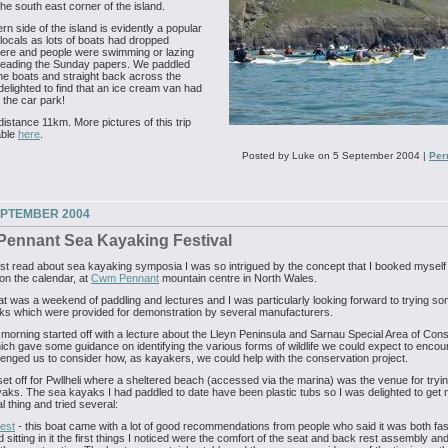
he south east corner of the island.
rn side of the island is evidently a popular
 locals as lots of boats had dropped
ere and people were swimming or lazing
reading the Sunday papers. We paddled
he boats and straight back across the
delighted to find that an ice cream van had
t the car park!
 distance 11km. More pictures of this trip
able
here
.
Posted by Luke on 5 September 2004
|
Per
EPTEMBER 2004
ennant Sea Kayaking Festival
rst read about sea kayaking symposia I was so intrigued by the concept that I booked myself 
on the calendar, at
Cwm Pennant
mountain centre in North Wales.
t was a weekend of paddling and lectures and I was particularly looking forward to trying s
ks which were provided for demonstration by several manufacturers.
morning started off with a lecture about the Lleyn Peninsula and Sarnau Special Area of Con
ich gave some guidance on identifying the various forms of wildlife we could expect to encou
lenged us to consider how, as kayakers, we could help with the conservation project.
et off for Pwllheli where a sheltered beach (accessed via the marina) was the venue for tryin
ks. The sea kayaks I had paddled to date have been plastic tubs so I was delighted to get
l thing and tried several:
est
- this boat came with a lot of good recommendations from people who said it was both fa
d sitting in it the first things I noticed were the comfort of the seat and back rest assembly an