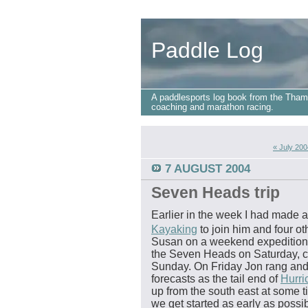
Paddle Log
A paddlesports log book from the Tham
coaching and marathon racing.
« July 200
7 AUGUST 2004
Seven Heads trip
Earlier in the week I had made
Kayaking
to join him and four o
Susan on a weekend expedition.
the Seven Heads on Saturday, c
Sunday. On Friday Jon rang and 
forecasts as the tail end of
Hurri
up from the south east at some 
we get started as early as possi