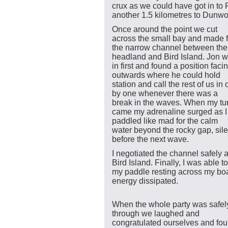
crux as we could have got in to 
another 1.5 kilometres to Dunwo
Once around the point we cut
across the small bay and made f
the narrow channel between the
headland and Bird Island. Jon w
in first and found a position faci
outwards where he could hold
station and call the rest of us in
by one whenever there was a
break in the waves. When my tu
came my adrenaline surged as I
paddled like mad for the calm
water beyond the rocky gap, silen
before the next wave.
I negotiated the channel safely 
Bird Island. Finally, I was able to
my paddle resting across my boa
energy dissipated.
When the whole party was safel
through we laughed and
congratulated ourselves and fo