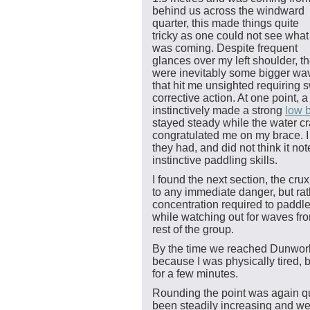
behind us across the windward
quarter, this made things quite
tricky as one could not see what
was coming. Despite frequent
glances over my left shoulder, t
were inevitably some bigger wa
that hit me unsighted requiring s
corrective action. At one point, 
instinctively made a strong
low 
stayed steady while the water c
congratulated me on my brace. 
they had, and did not think it no
instinctive paddling skills.
I found the next section, the cr
to any immediate danger, but rat
concentration required to paddle
while watching out for waves fr
rest of the group.
By the time we reached Dunworle
because I was physically tired, b
for a few minutes.
Rounding the point was again q
been steadily increasing and w