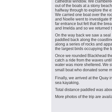
cathedral window. We clambere
out of the boats at a stony beach
halfway through to explore the ex
We carried one boat over the ro
and Noelle went to investigate t
far entrance but felt that the bre
and Imelda and so we returned
On the way back we saw a seal i
paddled back along the coastli
along a series of rocks and appa
the largest birds occupying the 
Once we rounded Blackhead the
catch a ride from the waves unti
water was more sheltered. We sto
small boat who donated some m
Finally, we arrived at the Quay 
sea kayaking.
Total distance paddled was abou
More photos of the trip are avai