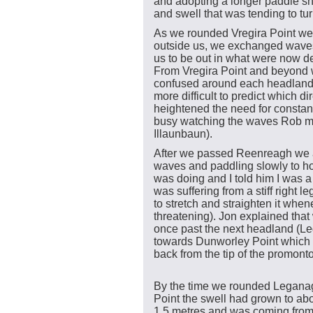
and adopting a longer paddle sh
and swell that was tending to tu
As we rounded Vregira Point we 
outside us, we exchanged waves
us to be out in what were now d
From Vregira Point and beyond 
confused around each headland
more difficult to predict which d
heightened the need for constant
busy watching the waves Rob m
Illaunbaun).
After we passed Reenreagh we a
waves and paddling slowly to h
was doing and I told him I was a 
was suffering from a stiff right 
to stretch and straighten it whe
threatening). Jon explained that
once past the next headland (L
towards Dunworley Point which w
back from the tip of the promonto
By the time we rounded Legana
Point the swell had grown to ab
1.5 metres and was coming fro