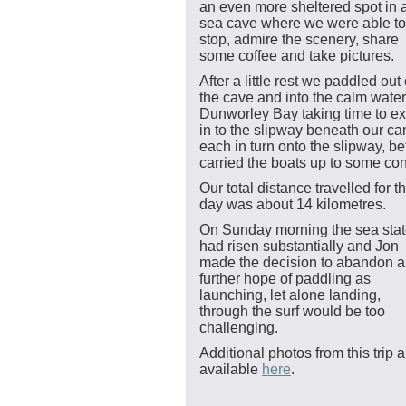
an even more sheltered spot in 
sea cave where we were able to
stop, admire the scenery, share
some coffee and take pictures.
After a little rest we paddled out 
the cave and into the calm water
Dunworley Bay taking time to ex
in to the slipway beneath our cam
each in turn onto the slipway, 
carried the boats up to some con
Our total distance travelled for t
day was about 14 kilometres.
On Sunday morning the sea sta
had risen substantially and Jon
made the decision to abandon 
further hope of paddling as
launching, let alone landing,
through the surf would be too
challenging.
Additional photos from this trip a
available
here
.