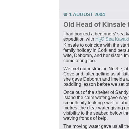
1 AUGUST 2004
Old Head of Kinsale t
I had booked a beginners' sea 
expedition with
H
O Sea Kayak
2
Kinsale to coincide with the start
family holiday in Cork and per
wife, Deborah, and her sister, Im
come along too.
We met our instructor, Noelle, a
Cove and, after getting us all kit
she gave Deborah and Imelda a 
paddling lesson before we set of
Once out of the shelter of Sand
Island the calm water gave way 
smooth oily looking swell of abo
metres, the clear water giving g
visibility to the seabed below th
waving fronds of kelp.
The moving water gave us all t