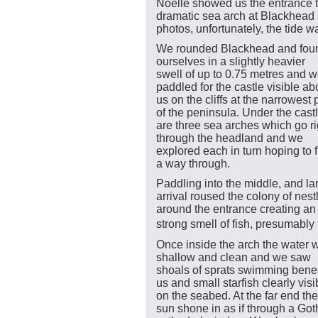
Noelle showed us the entrance t
dramatic sea arch at Blackhead 
photos, unfortunately, the tide w
We rounded Blackhead and fou
ourselves in a slightly heavier
swell of up to 0.75 metres and 
paddled for the castle visible a
us on the cliffs at the narrowest 
of the peninsula. Under the cast
are three sea arches which go ri
through the headland and we
explored each in turn hoping to 
a way through.
Paddling into the middle, and lar
arrival roused the colony of nes
around the entrance creating an
strong smell of fish, presumably 
Once inside the arch the water 
shallow and clean and we saw
shoals of sprats swimming bene
us and small starfish clearly visi
on the seabed. At the far end the
sun shone in as if through a Got