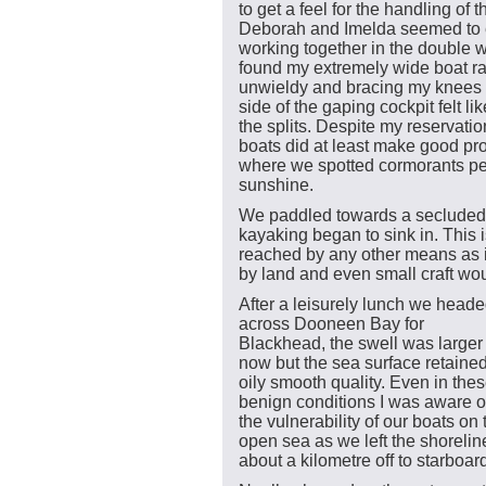
to get a feel for the handling of t
Deborah and Imelda seemed to 
working together in the double w
found my extremely wide boat ra
unwieldy and bracing my knees 
side of the gaping cockpit felt li
the splits. Despite my reservatio
boats did at least make good 
where we spotted cormorants per
sunshine.
We paddled towards a secluded 
kayaking began to sink in. This 
reached by any other means as i
by land and even small craft woul
After a leisurely lunch we head
across Dooneen Bay for
Blackhead, the swell was larger
now but the sea surface retained
oily smooth quality. Even in the
benign conditions I was aware o
the vulnerability of our boats on 
open sea as we left the shorelin
about a kilometre off to starboar