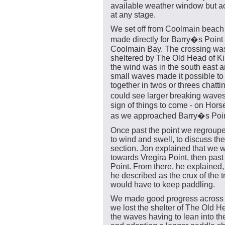
available weather window but ac
at any stage.
We set off from Coolmain beach
made directly for Barry�s Point
Coolmain Bay. The crossing wa
sheltered by The Old Head of K
the wind was in the south east a
small waves made it possible to
together in twos or threes chatti
could see larger breaking wave
sign of things to come - on Hor
as we approached Barry�s Poin
Once past the point we regroup
to wind and swell, to discuss the
section. Jon explained that we
towards Vregira Point, then pas
Point. From there, he explained
he described as the crux of the 
would have to keep paddling.
We made good progress across 
we lost the shelter of The Old 
the waves having to lean into t